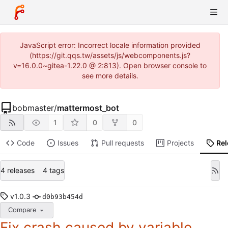
JavaScript error: Incorrect locale information provided
(https://git.qqs.tw/assets/js/webcomponents.js?
v=16.0.0~gitea-1.22.0 @ 2:813). Open browser console to
see more details.
bobmaster
/
mattermost_bot
1
0
0
Code
Issues
Pull requests
Projects
Re
4 releases
4 tags
v1.0.3
d0b93b454d
Compare
Fix crash caused by variable