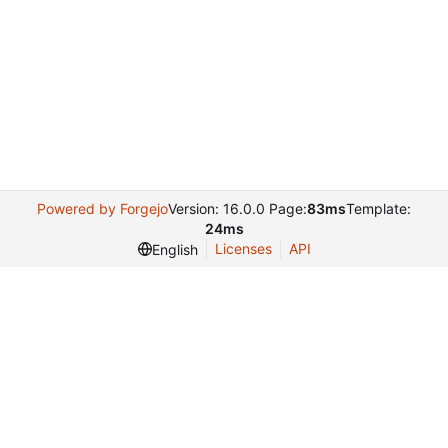
Powered by Forgejo
Version: 16.0.0 Page:
83ms
Template:
24ms
Licenses
API
English