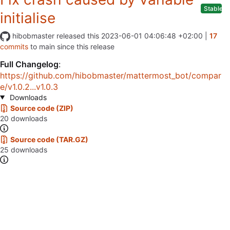
Stable
initialise
hibobmaster
released this
2023-06-01 04:06:48 +02:00
|
17
commits
to main since this release
Full Changelog
:
https://github.com/hibobmaster/mattermost_bot/compar
e/v1.0.2...v1.0.3
Downloads
Source code (ZIP)
20 downloads
Source code (TAR.GZ)
25 downloads