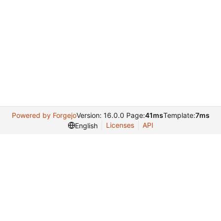
Powered by Forgejo
Version: 16.0.0 Page:
41ms
Template:
7ms
Licenses
API
English