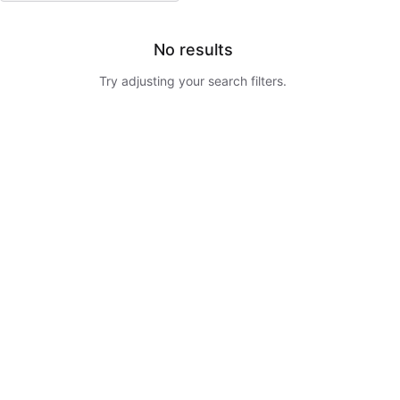
No results
Try adjusting your search filters.