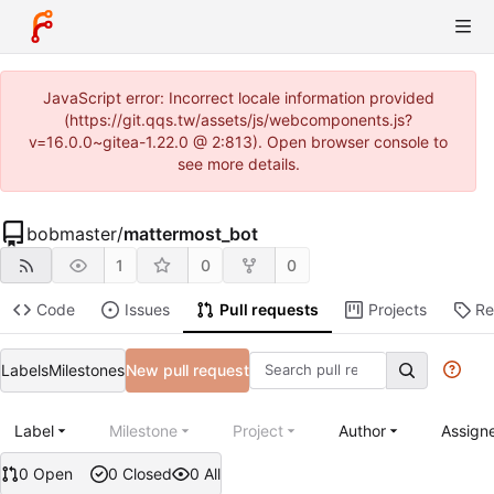
JavaScript error: Incorrect locale information provided
(https://git.qqs.tw/assets/js/webcomponents.js?
v=16.0.0~gitea-1.22.0 @ 2:813). Open browser console to
see more details.
bobmaster
/
mattermost_bot
1
0
0
Code
Issues
Pull requests
Projects
Re
Labels
Milestones
New pull request
Label
Milestone
Project
Author
Assign
0 Open
0 Closed
0 All