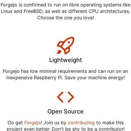
Forgejo is confirmed to run on libre operating systems like
Linux and FreeBSD, as well as different CPU architectures.
Choose the one you love!
Lightweight
Forgejo has low minimal requirements and can run on an
inexpensive Raspberry Pi. Save your machine energy!
Open Source
Go get
Forgejo
! Join us by
contributing
to make this
project even better. Don't be shy to be a contributor!