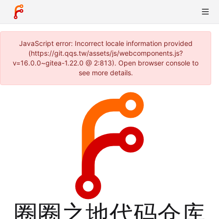
JavaScript error: Incorrect locale information provided
(https://git.qqs.tw/assets/js/webcomponents.js?
v=16.0.0~gitea-1.22.0 @ 2:813). Open browser console to
see more details.
圈圈之地代码仓库