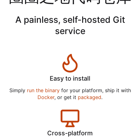
A painless, self-hosted Git
service
Easy to install
Simply
run the binary
for your platform, ship it with
Docker
, or get it
packaged
.
Cross-platform