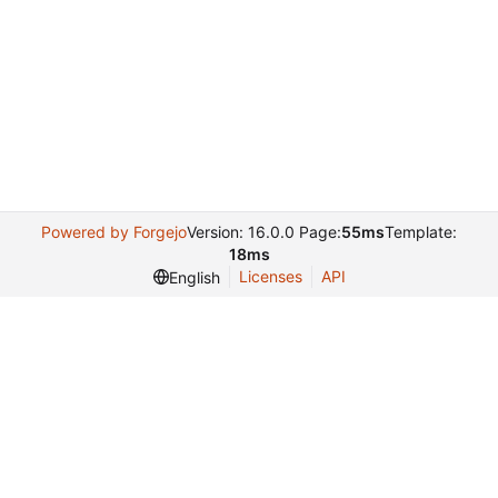
Powered by Forgejo
Version: 16.0.0 Page:
55ms
Template:
18ms
Licenses
API
English