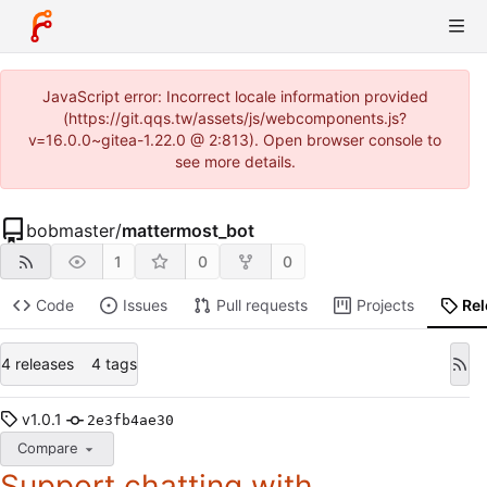
JavaScript error: Incorrect locale information provided
(https://git.qqs.tw/assets/js/webcomponents.js?
v=16.0.0~gitea-1.22.0 @ 2:813). Open browser console to
see more details.
bobmaster
/
mattermost_bot
1
0
0
Code
Issues
Pull requests
Projects
Re
4 releases
4 tags
v1.0.1
2e3fb4ae30
Compare
Support chatting with