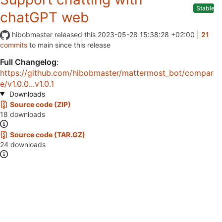
Stable
chatGPT web
hibobmaster
released this
2023-05-28 15:38:28 +02:00
|
21
commits
to main since this release
Full Changelog
:
https://github.com/hibobmaster/mattermost_bot/compar
e/v1.0.0...v1.0.1
Downloads
Source code (ZIP)
18 downloads
Source code (TAR.GZ)
24 downloads