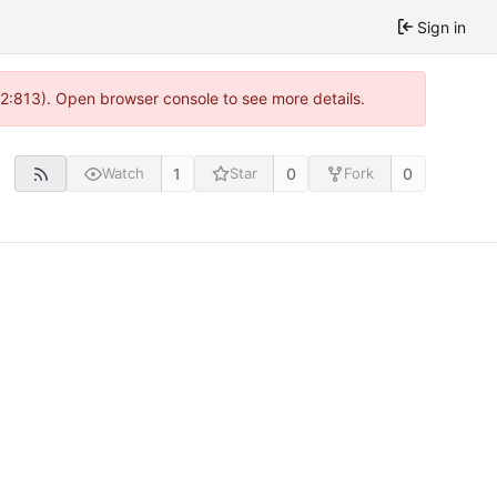
Sign in
 2:813). Open browser console to see more details.
1
0
0
Watch
Star
Fork