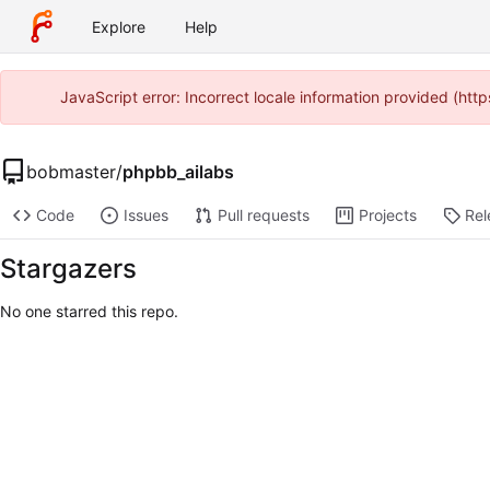
Explore
Help
JavaScript error: Incorrect locale information provided (ht
bobmaster
/
phpbb_ailabs
Code
Issues
Pull requests
Projects
Rel
Stargazers
No one starred this repo.