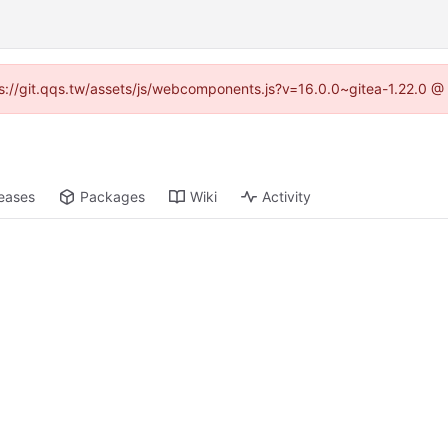
tps://git.qqs.tw/assets/js/webcomponents.js?v=16.0.0~gitea-1.22.0 @
eases
Packages
Wiki
Activity