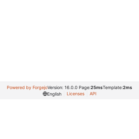
Powered by Forgejo
Version: 16.0.0 Page:
25ms
Template:
2ms
Licenses
API
English