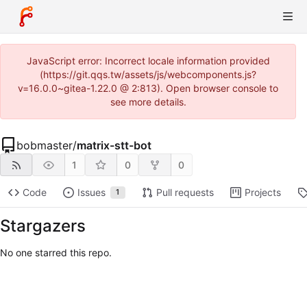
JavaScript error: Incorrect locale information provided
(https://git.qqs.tw/assets/js/webcomponents.js?
v=16.0.0~gitea-1.22.0 @ 2:813). Open browser console to
see more details.
bobmaster
/
matrix-stt-bot
1
0
0
Code
Issues
Pull requests
Projects
1
Stargazers
No one starred this repo.