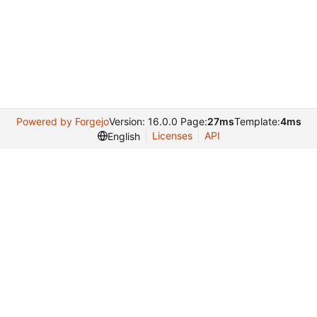
Powered by Forgejo
Version: 16.0.0 Page:
27ms
Template:
4ms
Licenses
API
English