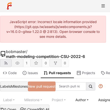
JavaScript error: Incorrect locale information provided
(https://git.qqs.tw/assets/js/webcomponents.js?
v=16.0.0~gitea-1.22.0 @ 2:813). Open browser console to
see more details.
bobmaster
/
math-modeling-competition-CSU-2022-6
1
0
0
Code
Issues
Pull requests
Projects
Re
Labels
Milestones
New pull request
Label
Milestone
Project
Author
Assign
0 Open
0 Closed
0 All