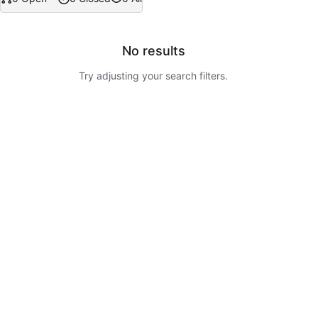
No results
Try adjusting your search filters.