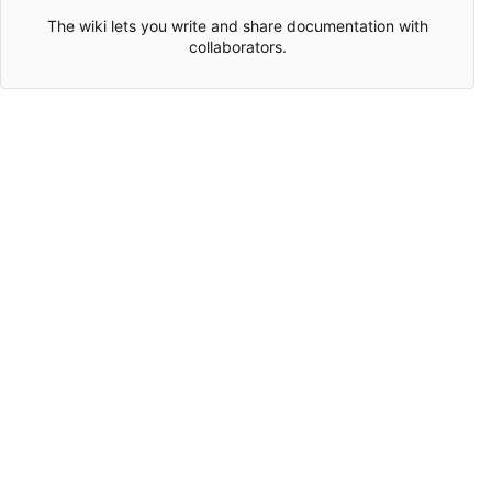
The wiki lets you write and share documentation with
collaborators.