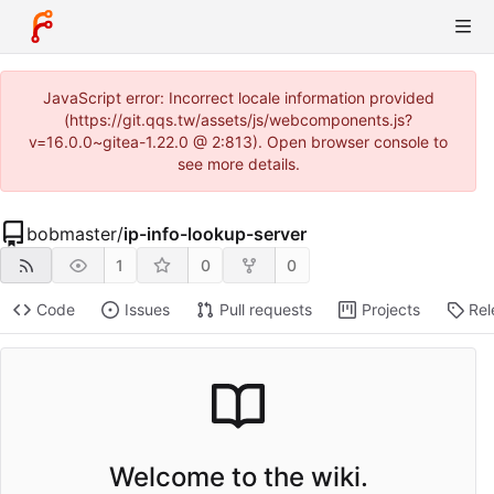
JavaScript error: Incorrect locale information provided
(https://git.qqs.tw/assets/js/webcomponents.js?
v=16.0.0~gitea-1.22.0 @ 2:813). Open browser console to
see more details.
bobmaster
/
ip-info-lookup-server
1
0
0
Code
Issues
Pull requests
Projects
Rel
Welcome to the wiki.