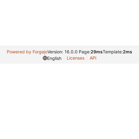
Powered by Forgejo
Version: 16.0.0 Page:
29ms
Template:
2ms
Licenses
API
English