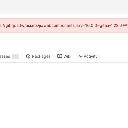
tps://git.qqs.tw/assets/js/webcomponents.js?v=16.0.0~gitea-1.22.0 @
eases
Packages
Wiki
Activity
5