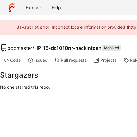
Explore
Help
JavaScript error: Incorrect locale information provided (ht
bobmaster
/
HP-15-dc1010nr-hackintosh
Archived
Code
Issues
Pull requests
Projects
Rel
Stargazers
No one starred this repo.