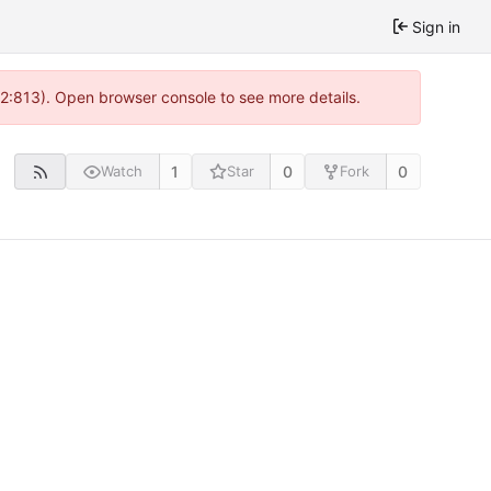
Sign in
 2:813). Open browser console to see more details.
1
0
0
Watch
Star
Fork